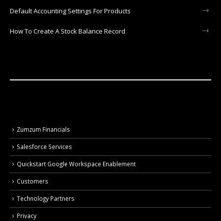
Default Accounting Settings For Products
How To Create A Stock Balance Record
Zumzum Financials
Salesforce Services
Quickstart Google Workspace Enablement
Customers
Technology Partners
Privacy