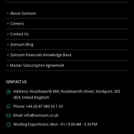
About Zumzum
Careers
Contact Us
Zumzum Blog
Zumzum Financials Knowledge Base
Master Subscription Agreement
CONTACT US
Address:
Houldsworth Mill, Houldsworth Street, Stockport, SK5
6DA, United Kingdom
Phone:
+44 (0) 87 080 33 1 33
Email:
info@zumzum.co.uk
Working Days/Hours:
Mon - Fri / 9:00 AM - 5:30 PM