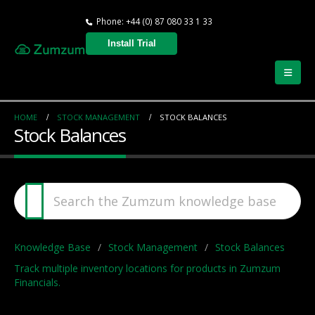
Phone: +44 (0) 87 080 33 1 33
Install Trial
HOME
STOCK MANAGEMENT
STOCK BALANCES
Stock Balances
Knowledge Base
Stock Management
Stock Balances
Track multiple inventory locations for products in Zumzum
Financials.