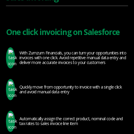
One click invoicing on Salesforce
With Zumzum Financials, you can turn your opportunities into
invoices with one click. Avoid repetitive manual data entry and
deliver more accurate invoices to your customers
Quickly move from opportunity to invoice with a single click
and avoid manual data entry
Automatically assign the correct product, nominal code and
tax rates to sales invoice line item