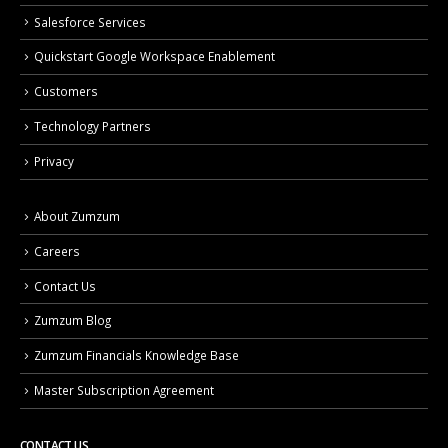
Salesforce Services
Quickstart Google Workspace Enablement
Customers
Technology Partners
Privacy
About Zumzum
Careers
Contact Us
Zumzum Blog
Zumzum Financials Knowledge Base
Master Subscription Agreement
CONTACT US