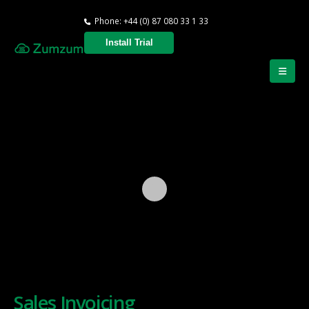
Phone: +44 (0) 87 080 33 1 33
Install Trial
Sales Invoicing