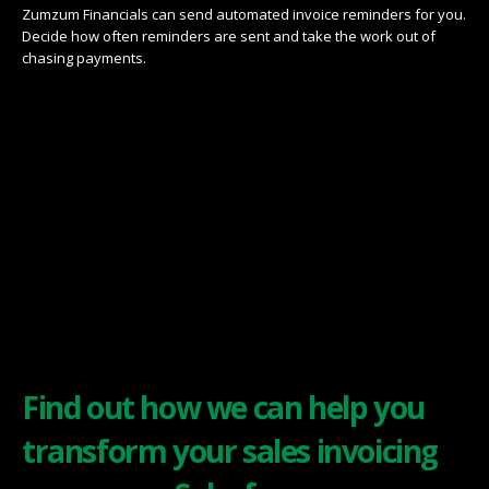
Zumzum Financials can send automated invoice reminders for you.
Decide how often reminders are sent and take the work out of
chasing payments.
Find out how we can help you
transform your sales invoicing