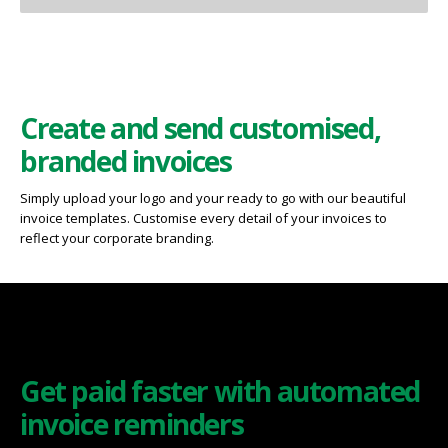
Create and send customised,
branded invoices
Simply upload your logo and your ready to go with our beautiful
invoice templates. Customise every detail of your invoices to
reflect your corporate branding.
Get paid faster with automated
invoice reminders