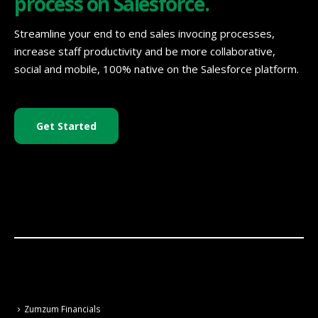
process on Salesforce.
Streamline your end to end sales invocing processes,
increase staff productivity and be more collaborative,
social and mobile, 100% native on the Salesforce platform.
Get Started
Zumzum Financials