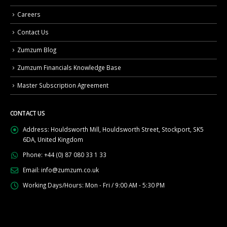
Careers
Contact Us
Zumzum Blog
Zumzum Financials Knowledge Base
Master Subscription Agreement
CONTACT US
Address:
Houldsworth Mill, Houldsworth Street, Stockport, SK5
6DA, United Kingdom
Phone:
+44 (0) 87 080 33 1 33
Email:
info@zumzum.co.uk
Working Days/Hours:
Mon - Fri / 9:00 AM - 5:30 PM