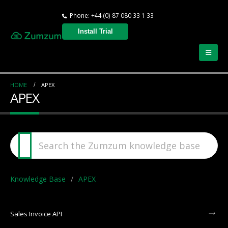
Phone: +44 (0) 87 080 33 1 33
Install Trial
HOME
APEX
APEX
Knowledge Base
APEX
Sales Invoice API