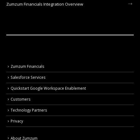
Zumzum Financials Integration Overview
Zumzum Financials
Salesforce Services
Quickstart Google Workspace Enablement
Customers
Technology Partners
Privacy
About Zumzum