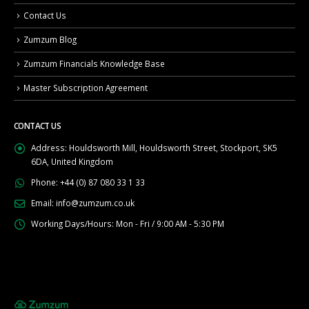
Contact Us
Zumzum Blog
Zumzum Financials Knowledge Base
Master Subscription Agreement
CONTACT US
Address:
Houldsworth Mill, Houldsworth Street, Stockport, SK5
6DA, United Kingdom
Phone:
+44 (0) 87 080 33 1 33
Email:
info@zumzum.co.uk
Working Days/Hours:
Mon - Fri / 9:00 AM - 5:30 PM