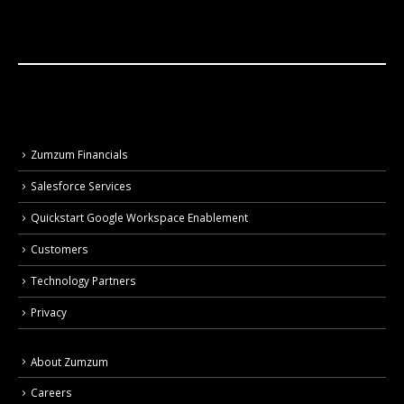
Zumzum Financials
Salesforce Services
Quickstart Google Workspace Enablement
Customers
Technology Partners
Privacy
About Zumzum
Careers