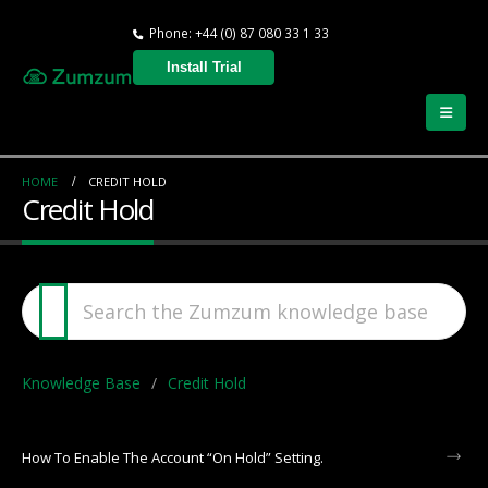
Phone: +44 (0) 87 080 33 1 33
Install Trial
HOME
CREDIT HOLD
Credit Hold
Knowledge Base
Credit Hold
How To Enable The Account “On Hold” Setting.