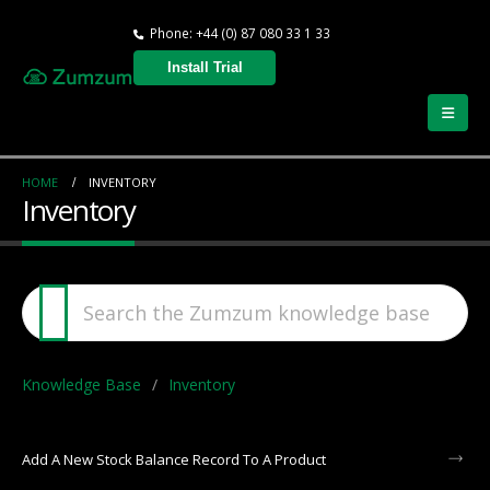
Phone: +44 (0) 87 080 33 1 33
Install Trial
HOME
INVENTORY
Inventory
Knowledge Base
Inventory
Add A New Stock Balance Record To A Product