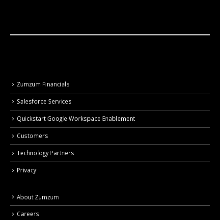
Zumzum Financials
Salesforce Services
Quickstart Google Workspace Enablement
Customers
Technology Partners
Privacy
About Zumzum
Careers