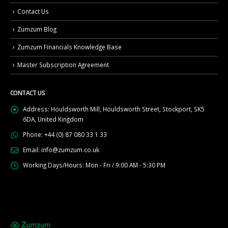
Contact Us
Zumzum Blog
Zumzum Financials Knowledge Base
Master Subscription Agreement
CONTACT US
Address:
Houldsworth Mill, Houldsworth Street, Stockport, SK5
6DA, United Kingdom
Phone:
+44 (0) 87 080 33 1 33
Email:
info@zumzum.co.uk
Working Days/Hours:
Mon - Fri / 9:00 AM - 5:30 PM