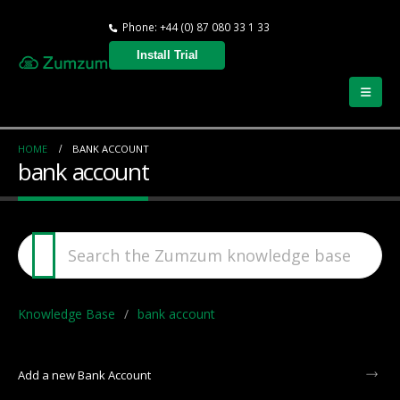
Phone: +44 (0) 87 080 33 1 33
Install Trial
HOME
BANK ACCOUNT
bank account
Knowledge Base
bank account
Add a new Bank Account