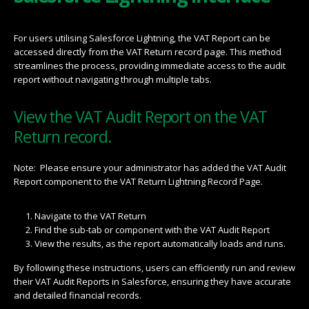
For users utilising Salesforce Lightning, the VAT Report can be
accessed directly from the VAT Return record page. This method
streamlines the process, providing immediate access to the audit
report without navigating through multiple tabs.
View the VAT Audit Report on the VAT
Return record.
Note: Please ensure your administrator has added the VAT Audit
Report component to the VAT Return Lightning Record Page.
Navigate to the VAT Return
Find the sub-tab or component with the VAT Audit Report
View the results, as the report automatically loads and runs.
By following these instructions, users can efficiently run and review
their VAT Audit Reports in Salesforce, ensuring they have accurate
and detailed financial records.