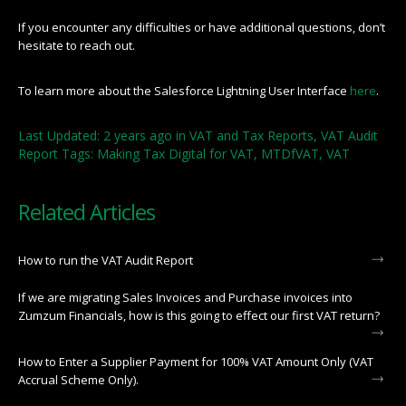
If you encounter any difficulties or have additional questions, don’t
hesitate to reach out.
To learn more about the Salesforce Lightning User Interface
here
.
Last Updated: 2 years ago
in
VAT and Tax Reports
,
VAT Audit
Report
Tags:
Making Tax Digital for VAT
,
MTDfVAT
,
VAT
Related Articles
How to run the VAT Audit Report
If we are migrating Sales Invoices and Purchase invoices into
Zumzum Financials, how is this going to effect our first VAT return?
How to Enter a Supplier Payment for 100% VAT Amount Only (VAT
Accrual Scheme Only).