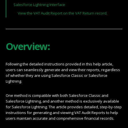
Salesforce Lightning Interface
View the VAT Audit Report on the VAT Return record.
Overview:
Following the detailed instructions provided in this help article,
users can seamlessly generate and view their reports, regardless
of whether they are using Salesforce Classic or Salesforce
Lightning.
One method is compatible with both Salesforce Classic and
Salesforce Lightning, and another method is exclusively available
for Salesforce Lightning. The article provides detailed, step-by-step
instructions for generating and viewing VAT Audit Reports to help
users maintain accurate and comprehensive financial records.