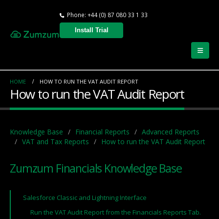
Phone: +44 (0) 87 080 33 1 33
Install Trial
HOME
HOW TO RUN THE VAT AUDIT REPORT
How to run the VAT Audit Report
Knowledge Base
Financial Reports
Advanced Reports
VAT and Tax Reports
How to run the VAT Audit Report
Zumzum Financials Knowledge Base
Salesforce Classic and Lightning Interface
Run the VAT Audit Report from the Financials Reports Tab.