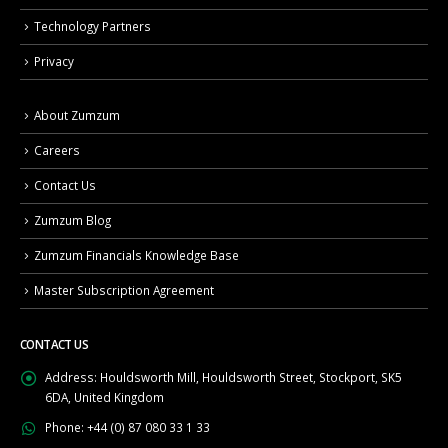
Technology Partners
Privacy
About Zumzum
Careers
Contact Us
Zumzum Blog
Zumzum Financials Knowledge Base
Master Subscription Agreement
CONTACT US
Address:
Houldsworth Mill, Houldsworth Street, Stockport, SK5
6DA, United Kingdom
Phone:
+44 (0) 87 080 33 1 33