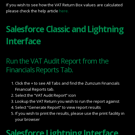
If you wish to see how the VAT Return Box values are calculated
please check the help article
here.
Salesforce Classic and Lightning
Interface
Run the VAT Audit Report from the
Financials Reports Tab.
Click the + to see All Tabs and find the Zumzum Financials
Financial Reports tab.
Select the “VAT Audit Report” icon
Lookup the VAT Return you wish to run the report against
Select “Generate Report” to view report results
If you wish to print the results, please use the print facility in
your browser
Salesforce Lightning Interface