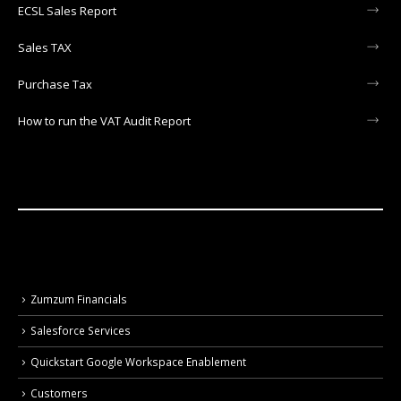
ECSL Sales Report
Sales TAX
Purchase Tax
How to run the VAT Audit Report
Zumzum Financials
Salesforce Services
Quickstart Google Workspace Enablement
Customers