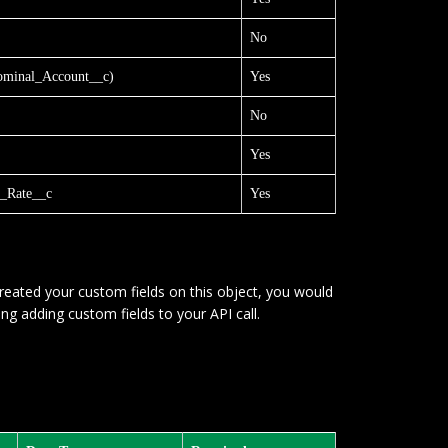
No
minal_Account__c)
Yes
No
Yes
_Rate__c
Yes
reated your custom fields on this object, you would
ng adding custom fields to your API call.