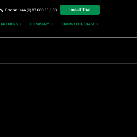
Phone: +44 (0) 87 080 33 1 33
Install Trial
PARTNERS
COMPANY
KNOWLEDGEBASE