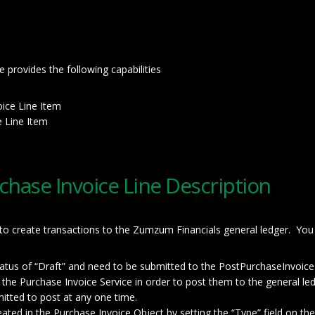
provides the following capabilities
oice Line Item
e Line Item
chase Invoice Line Description
 to create transactions to the Zumzum Financials general ledger. You
status of “Draft” and need to be submitted to the PostPurchaseInvoic
o the Purchase Invoice Service in order to post them to the general led
tted to post at any one time.
ted in the Purchase Invoice Object by setting the “Type” field on the