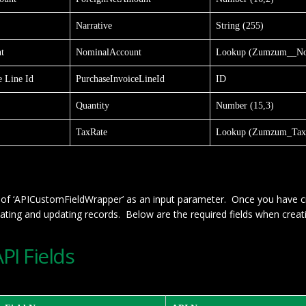
Narrative
String (255)
t
NominalAccount
Lookup (Zumzum__No
e Line Id
PurchaseInvoiceLineId
ID
Quantity
Number (15,3)
TaxRate
Lookup (Zumzum_Tax
st of ‘APICustomFieldWrapper’ as an input parameter. Once you have c
eating and updating records. Below are the required fields when creati
I Fields