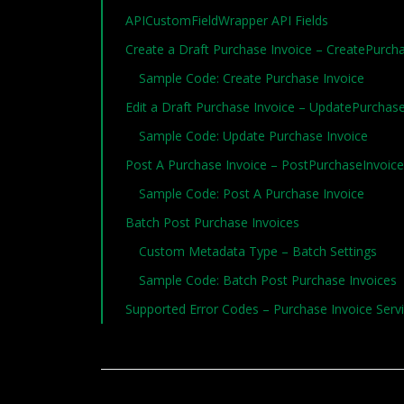
APICustomFieldWrapper API Fields
Create a Draft Purchase Invoice – CreatePurc
Sample Code: Create Purchase Invoice
Edit a Draft Purchase Invoice – UpdatePurcha
Sample Code: Update Purchase Invoice
Post A Purchase Invoice – PostPurchaseInvoic
Sample Code: Post A Purchase Invoice
Batch Post Purchase Invoices
Custom Metadata Type – Batch Settings
Sample Code: Batch Post Purchase Invoices
Supported Error Codes – Purchase Invoice Servi