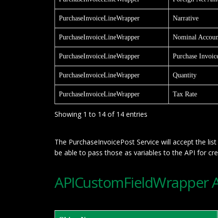
PurchaseInvoiceLineWrapper
Narrative
PurchaseInvoiceLineWrapper
Nominal Accoun
PurchaseInvoiceLineWrapper
Purchase Invoic
PurchaseInvoiceLineWrapper
Quantity
PurchaseInvoiceLineWrapper
Tax Rate
Showing 1 to 14 of 14 entries
The PurchaseInvoicePost Service will accept the li
be able to pass those as variables to the API for cr
APICustomFieldWrapper AP