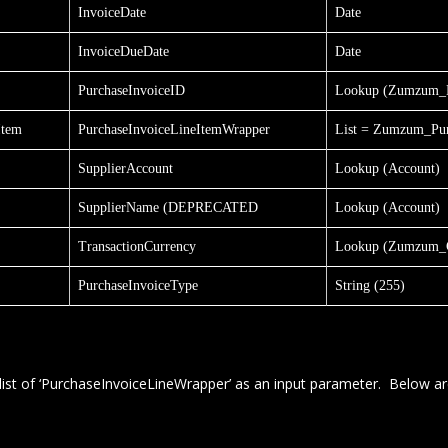
InvoiceDate
Date
InvoiceDueDate
Date
PurchaseInvoiceID
Lookup (Zumzum_P
Item
PurchaseInvoiceLineItemWrapper
List = Zumzum_Pur
SupplierAccount
Lookup (Account)
SupplierName (DEPRECATED
Lookup (Account)
TransactionCurrency
Lookup (Zumzum_C
PurchaseInvoiceType
String (255)
list of ‘PurchaseInvoiceLineWrapper’ as an input parameter. Below ar