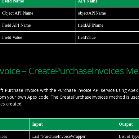
Field Name
API Name
Object API Name
objectAPIName
Field API Name
fieldAPIName
Field Value
fieldValue
nvoice – CreatePurchaseInvoices M
ft Purchase Invoice with the Purchase Invoice API service using Apex
from your own Apex code. The CreatePurchaseInvoices method is used 
ces created.
Input
Output
ices
List “PurchaseInvoiceWrapper”
List of typ