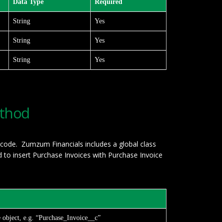
Data Type
Required
String
Yes
String
Yes
String
Yes
ethod
 code. Zumzum Financials includes a global class
to insert Purchase Invoices with Purchase Invoice
e object, e.g. “Purchase_Invoice__c”