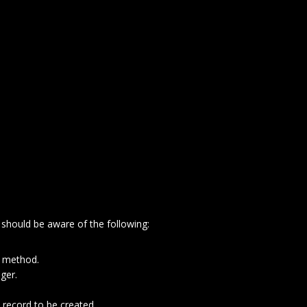
 should be aware of the following:
e method.
ger.
 record to be created.