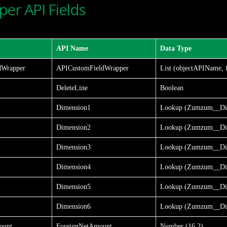
er API Fields
API Name
Data Type
dWrapper
APICustomFieldWrapper
List (objectAPIName, 
DeleteLine
Boolean
Dimension1
Lookup (Zumzum__Di
Dimension2
Lookup (Zumzum__Di
Dimension3
Lookup (Zumzum__Di
Dimension4
Lookup (Zumzum__Di
Dimension5
Lookup (Zumzum__Di
Dimension6
Lookup (Zumzum__Di
ount
ForeignNetAmount
Number (16,2)