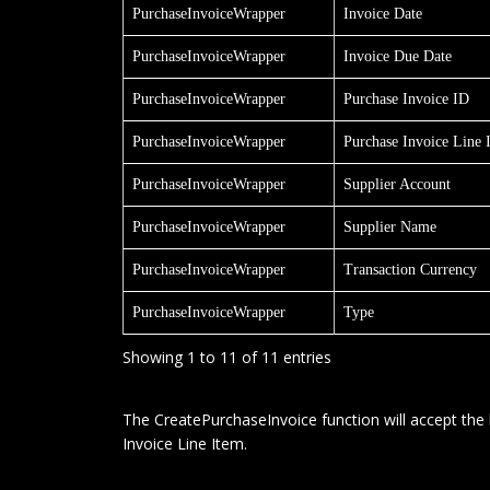
PurchaseInvoiceWrapper
Invoice Date
PurchaseInvoiceWrapper
Invoice Due Date
PurchaseInvoiceWrapper
Purchase Invoice ID
PurchaseInvoiceWrapper
Purchase Invoice Line 
PurchaseInvoiceWrapper
Supplier Account
PurchaseInvoiceWrapper
Supplier Name
PurchaseInvoiceWrapper
Transaction Currency
PurchaseInvoiceWrapper
Type
Showing 1 to 11 of 11 entries
The CreatePurchaseInvoice function will accept the 
Invoice Line Item.