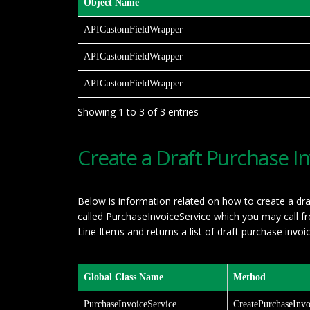
Object Name
APICustomFieldWrapper
APICustomFieldWrapper
APICustomFieldWrapper
Showing 1 to 3 of 3 entries
Create a Draft Purchase I
Below is information related on how to create a dra
called PurchaseInvoiceService which you may call 
Line Items and returns a list of draft purchase invoi
Global Class Name
Method
PurchaseInvoiceService
CreatePurchaseInvo