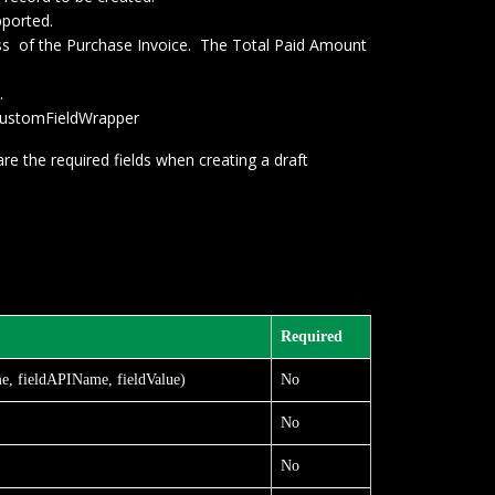
pported.
ross of the Purchase Invoice. The Total Paid Amount
.
PICustomFieldWrapper
re the required fields when creating a draft
Required
e, fieldAPIName, fieldValue)
No
No
No