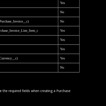
Yes
No
urchase_Invoice__c)
No
chase_Invoice_Line_Item_c
Yes
Yes
Yes
urrency__c)
Yes
No
e the required fields when creating a Purchase