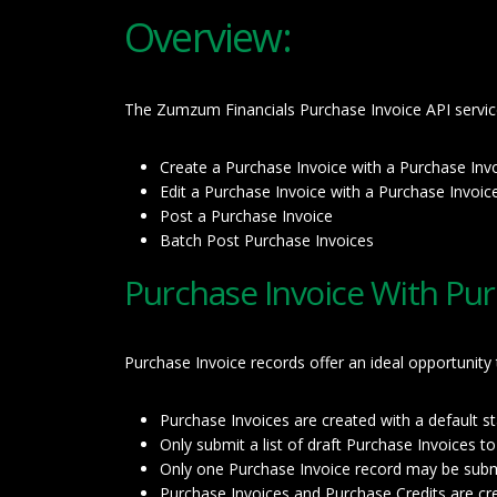
Overview:
The Zumzum Financials Purchase Invoice API service 
Create a Purchase Invoice with a Purchase Inv
Edit a Purchase Invoice with a Purchase Invoic
Post a Purchase Invoice
Batch Post Purchase Invoices
Purchase Invoice With Pur
Purchase Invoice records offer an ideal opportunity
Purchase Invoices are created with a default 
Only submit a list of draft Purchase Invoices t
Only one Purchase Invoice record may be submi
Purchase Invoices and Purchase Credits are crea