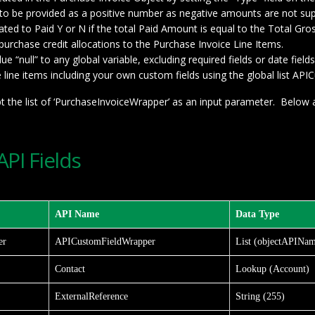
d to be provided as a positive number as negative amounts are not su
ated to Paid Y or N if the total Paid Amount is equal to the Total G
 purchase credit allocations to the Purchase Invoice Line Items.
 “null” to any global variable, excluding required fields or date fields
line items including your own custom fields using the global list A
t the list of ‘PurchaseInvoiceWrapper’ as an input parameter. Below a
PI Fields
API Name
Data Type
er
APICustomFieldWrapper
List (objectAPINam
Contact
Lookup (Account)
ExternalReference
String (255)