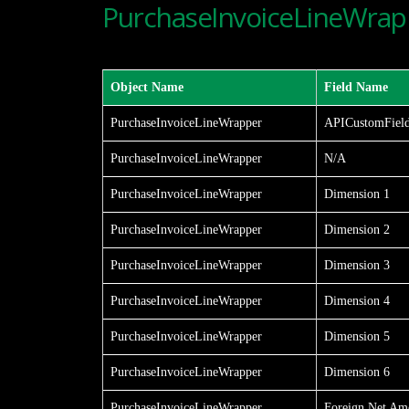
PurchaseInvoiceLineWrapp
Object Name
Field Name
PurchaseInvoiceLineWrapper
APICustomFiel
PurchaseInvoiceLineWrapper
N/A
PurchaseInvoiceLineWrapper
Dimension 1
PurchaseInvoiceLineWrapper
Dimension 2
PurchaseInvoiceLineWrapper
Dimension 3
PurchaseInvoiceLineWrapper
Dimension 4
PurchaseInvoiceLineWrapper
Dimension 5
PurchaseInvoiceLineWrapper
Dimension 6
PurchaseInvoiceLineWrapper
Foreign Net Am