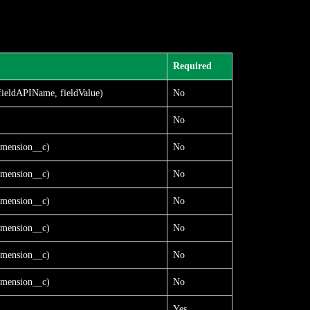
Required
fieldAPIName, fieldValue)
No
No
mension__c)
No
mension__c)
No
mension__c)
No
mension__c)
No
mension__c)
No
mension__c)
No
Yes