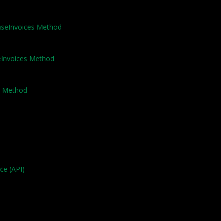
haseInvoices Method
seInvoices Method
e Method
ce (API)