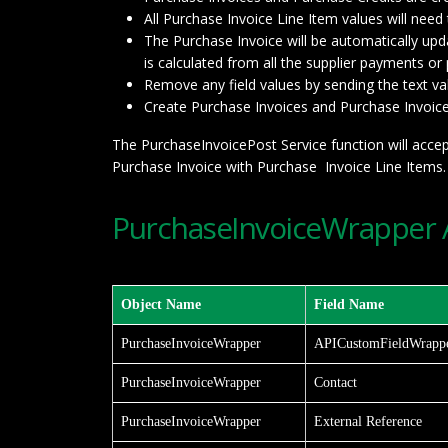
All Purchase Invoice Line Item values will nee
The Purchase Invoice will be automatically upd
is calculated from all the supplier payments or
Remove any field values by sending the text value
Create Purchase Invoices and Purchase Invoice 
The PurchaseInvoicePost Service function will accep
Purchase Invoice with Purchase Invoice Line Items.
PurchaseInvoiceWrapper A
Object Name
Field Name
PurchaseInvoiceWrapper
APICustomFieldWrapp
PurchaseInvoiceWrapper
Contact
PurchaseInvoiceWrapper
External Reference