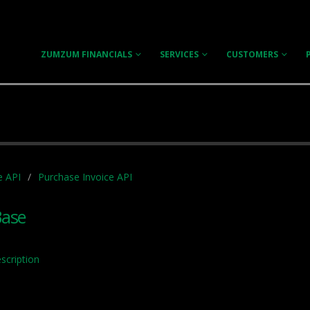
ZUMZUM FINANCIALS
SERVICES
CUSTOMERS
e API
Purchase Invoice API
Base
scription