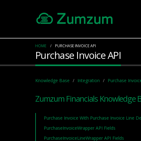
HOME
PURCHASE INVOICE API
Purchase Invoice API
Knowledge Base
Integration
Purchase Invoic
Zumzum Financials Knowledge 
Purchase Invoice With Purchase Invoice Line De
PurchaseInvoiceWrapper API Fields
PurchaseInvoiceLineWrapper API Fields