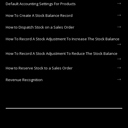
Default Accounting Settings For Products
How To Create A Stock Balance Record
How to Dispatch Stock on a Sales Order
How To Record A Stock Adjustment To Increase The Stock Balance
How To Record A Stock Adjustment To Reduce The Stock Balance
How to Reserve Stock to a Sales Order
Revenue Recognition