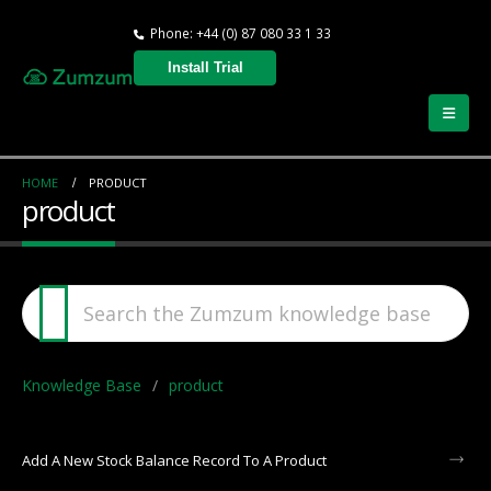
Phone: +44 (0) 87 080 33 1 33
Install Trial
HOME
PRODUCT
product
Knowledge Base
product
Add A New Stock Balance Record To A Product