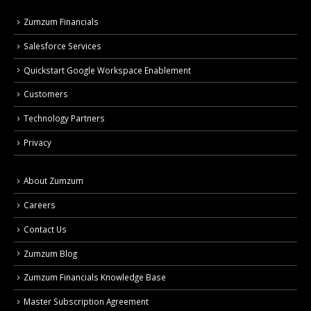
Zumzum Financials
Salesforce Services
Quickstart Google Workspace Enablement
Customers
Technology Partners
Privacy
About Zumzum
Careers
Contact Us
Zumzum Blog
Zumzum Financials Knowledge Base
Master Subscription Agreement