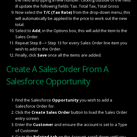
ill update the following fields: Tax. Total Tax, Total Gross
Now select the
T/C (Tax Rate)
from the drop-down menu, this
will automatically be applied to the price to work out the new
total.
Select to
Add
, in the Options box, this will add the item to the
Sales Order.
Repeat Step 8 –> Step 13 for every Sales Order line item you
wish to add to the Order.
Finally, click
Save
once all the items are added.
Create A Sales Order From A
Salesforce Opportunity
Find the Salesforce
Opportunity
you wish to add a
Salesforce Order for.
Click the
Create Sales Order
button to load the Sales Order
entry screen
Enter the
Customer
and ensure the account is set to a Type
of Customer
Go to the
Related tab
on the Account, scroll down until you