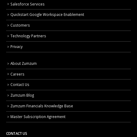
Salesforce Services
Quickstart Google Workspace Enablement
Customers
Technology Partners
Privacy
About Zumzum
Careers
Contact Us
Zumzum Blog
Zumzum Financials Knowledge Base
Master Subscription Agreement
CONTACT US