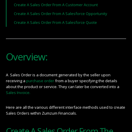
Create A Sales Order From A Customer Account
Create A Sales Order From A Salesforce Opportunity
Create A Sales Order From A Salesforce Quote
Overview:
A Sales Order is a document generated by the seller upon
receiving a
purchase order
from a buyer specifying the details
about the product or service. They can later be converted into a
Sales Invoice.
Here are all the various different interface methods used to create
Sales Orders within Zumzum Financials.
Create A Sales Order From The