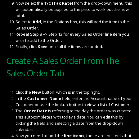
Now select the
T/C (Tax Rate)
from the drop-down menu, this
will automatically be applied to the price to work out the new
total.
Select to
Add
, in the Options box, this will add the item to the
Sales Order.
Repeat Step 8 –> Step 13 for every Sales Order line item you
wish to add to the Order.
Finally, click
Save
once all the items are added.
Create A Sales Order From The
Sales Order Tab
Click the
New
button, which is in the top right.
In the
Customer Name
field, enter the Account name of your
Customer or use the lookup button to view a list of Customers.
The
Order Date
is referring to the day the order was created.
This autocompletes with today’s date. You can edit this by
clicking the field and selecting a date from the drop-down
calendar.
Now you need to add the
line items
, these are the items that