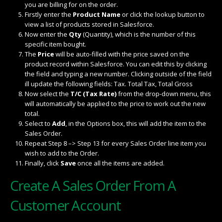
you are billing for on the order.
Firstly enter the
Product Name
or click the lookup button to
view a list of products stored in Salesforce.
Now enter the
Qty
(Quantity), which is the number of this
specific item bought.
The
Price
will be auto-filled with the price saved on the
product record within Salesforce. You can edit this by clicking
the field and typing a new number. Clicking outside of the field
ill update the following fields: Tax. Total Tax, Total Gross
Now select the
T/C (Tax Rate)
from the drop-down menu, this
will automatically be applied to the price to work out the new
total.
Select to
Add
, in the Options box, this will add the item to the
Sales Order.
Repeat Step 8 –> Step 13 for every Sales Order line item you
wish to add to the Order.
Finally, click
Save
once all the items are added.
Create A Sales Order From A
Customer Account