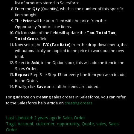
list of products stored in Salesforce.
Enter the
Qty
(Quantity), which is the number of this specific
item bought.
The
Price
will be auto-filled with the price from the
Opportunity Product Line Items.
Click outside of the field will update the
Tax
.
Total Tax
,
Total Gross
field
Now select the
T/C (Tax Rate)
from the drop-down menu, this
will automatically be applied to the price to work out the new
total.
Select to
Add
, in the Options box, this will add the item to the
Sales Order.
Repeat
Step 8 –> Step 13 for every Line Item you wish to add
to the Order.
Finally, click
Save
once all the items are added.
For guidance on creating sales orders in Salesforce, you can refer
to the Salesforce help article on
creating orders
.
Last Updated: 2 years ago
in
Sales Order
Tags:
Account
,
customer
,
opportunity
,
Quote
,
sales
,
Sales
Order