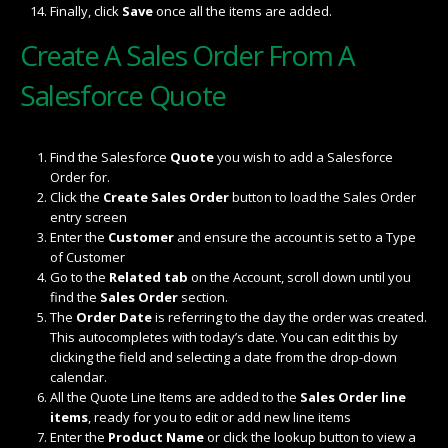
Finally, click
Save
once all the items are added.
Create A Sales Order From A
Salesforce Quote
Find the Salesforce
Quote
you wish to add a Salesforce
Order for.
Click the
Create Sales Order
button to load the Sales Order
entry screen
Enter the
Customer
and ensure the account is set to a Type
of Customer
Go to the
Related tab
on the Account, scroll down until you
find the
Sales Order
section.
The
Order Date
is referring to the day the order was created.
This autocompletes with today’s date. You can edit this by
clicking the field and selecting a date from the drop-down
calendar.
All the Quote Line Items are added to the
Sales Order line
items
, ready for you to edit or add new line items
Enter the
Product Name
or click the lookup button to view a