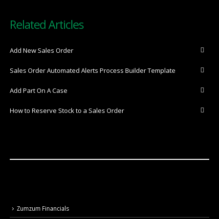
Related Articles
Add New Sales Order
Sales Order Automated Alerts Process Builder Template
Add Part On A Case
How to Reserve Stock to a Sales Order
Zumzum Financials