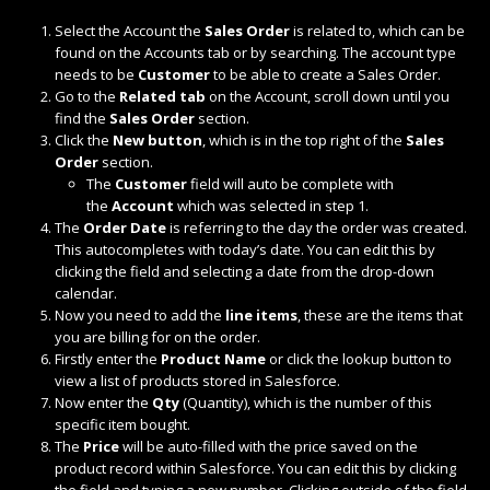
Select the Account the
Sales Order
is related to, which can be
found on the Accounts tab or by searching. The account type
needs to be
Customer
to be able to create a Sales Order.
Go to the
Related tab
on the Account, scroll down until you
find the
Sales Order
section.
Click the
New button
, which is in the top right of the
Sales
Order
section.
The
Customer
field will auto be complete with
the
Account
which was selected in step 1.
The
Order Date
is referring to the day the order was created.
This autocompletes with today’s date. You can edit this by
clicking the field and selecting a date from the drop-down
calendar.
Now you need to add the
line items
, these are the items that
you are billing for on the order.
Firstly enter the
Product Name
or click the lookup button to
view a list of products stored in Salesforce.
Now enter the
Qty
(Quantity), which is the number of this
specific item bought.
The
Price
will be auto-filled with the price saved on the
product record within Salesforce. You can edit this by clicking
the field and typing a new number. Clicking outside of the field