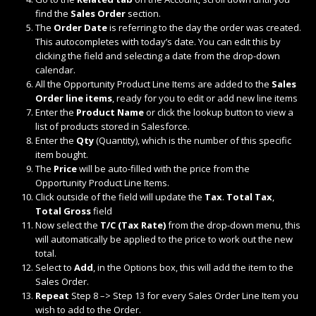
find the
Sales Order
section.
The
Order Date
is referring to the day the order was created.
This autocompletes with today’s date. You can edit this by
clicking the field and selecting a date from the drop-down
calendar.
All the Opportunity Product Line Items are added to the
Sales
Order line items
, ready for you to edit or add new line items
Enter the
Product Name
or click the lookup button to view a
list of products stored in Salesforce.
Enter the
Qty
(Quantity), which is the number of this specific
item bought.
The
Price
will be auto-filled with the price from the
Opportunity Product Line Items.
Click outside of the field will update the
Tax
.
Total Tax
,
Total Gross
field
Now select the
T/C (Tax Rate)
from the drop-down menu, this
will automatically be applied to the price to work out the new
total.
Select to
Add
, in the Options box, this will add the item to the
Sales Order.
Repeat
Step 8 –> Step 13 for every Sales Order Line Item you
wish to add to the Order.