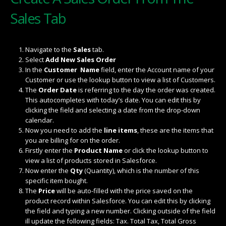
Sales Tab
Navigate to the
Sales
tab.
Select
Add New Sales Order
In the
Customer Name
field, enter the Account name of your
Customer or use the lookup button to view a list of Customers.
The
Order Date
is referring to the day the order was created.
This autocompletes with today’s date. You can edit this by
clicking the field and selecting a date from the drop-down
calendar.
Now you need to add the
line items
, these are the items that
you are billing for on the order.
Firstly enter the
Product Name
or click the lookup button to
view a list of products stored in Salesforce.
Now enter the
Qty
(Quantity), which is the number of this
specific item bought.
The
Price
will be auto-filled with the price saved on the
product record within Salesforce. You can edit this by clicking
the field and typing a new number. Clicking outside of the field
ill update the following fields: Tax. Total Tax, Total Gross