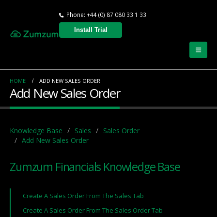
Phone: +44 (0) 87 080 33 1 33
Install Trial
HOME
ADD NEW SALES ORDER
Add New Sales Order
Knowledge Base
Sales
Sales Order
Add New Sales Order
Zumzum Financials Knowledge Base
Create A Sales Order From The Sales Tab
Create A Sales Order From The Sales Order Tab