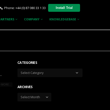
Phone: +44 (0) 87 080 33 1 33
Install Trial
PARTNERS
COMPANY
KNOWLEDGEBASE
CATEGORIES
Categories
..
 MORE...
ARCHIVES
Archives