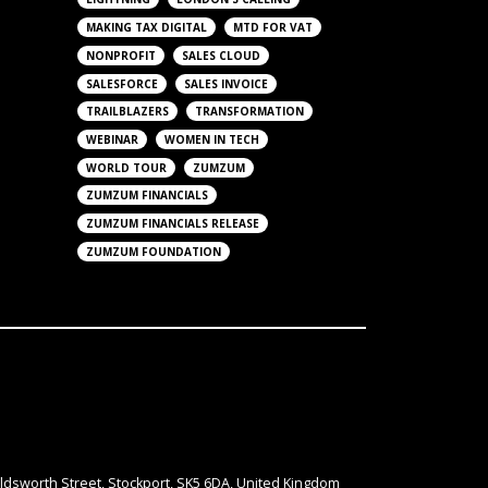
MAKING TAX DIGITAL
MTD FOR VAT
NONPROFIT
SALES CLOUD
SALESFORCE
SALES INVOICE
TRAILBLAZERS
TRANSFORMATION
WEBINAR
WOMEN IN TECH
WORLD TOUR
ZUMZUM
ZUMZUM FINANCIALS
ZUMZUM FINANCIALS RELEASE
ZUMZUM FOUNDATION
ldsworth Street, Stockport, SK5 6DA, United Kingdom