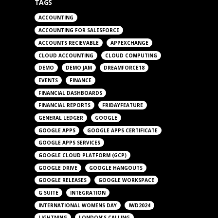
TAGS
ACCOUNTING
ACCOUNTING FOR SALESFORCE
ACCOUNTS RECIEVABLE
APPEXCHANGE
CLOUD ACCOUNTING
CLOUD COMPUTING
DEMO
DEMO JAM
DREAMFORCE18
EVENTS
FINANCE
FINANCIAL DASHBOARDS
FINANCIAL REPORTS
FRIDAYFEATURE
GENERAL LEDGER
GOOGLE
GOOGLE APPS
GOOGLE APPS CERTIFICATE
GOOGLE APPS SERVICES
GOOGLE CLOUD PLATFORM (GCP)
GOOGLE DRIVE
GOOGLE HANGOUTS
GOOGLE RELEASES
GOOGLE WORKSPACE
G SUITE
INTEGRATION
INTERNATIONAL WOMENS DAY
IWD2024
LIGHTNING
LONDON'S CALLING