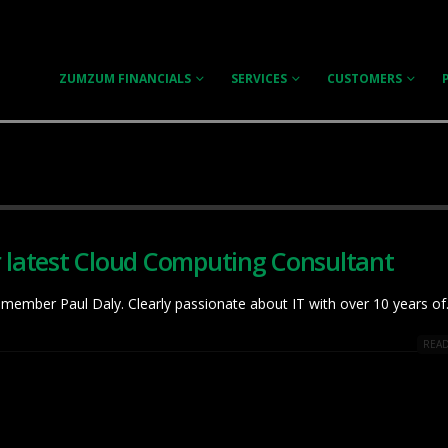
ZUMZUM FINANCIALS
SERVICES
CUSTOMERS
r latest Cloud Computing Consultant
member Paul Daly. Clearly passionate about IT with over 10 years of.
READ