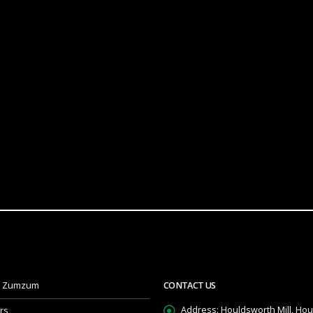
t Zumzum
CONTACT US
Address:
Houldsworth Mill, Hou
rs