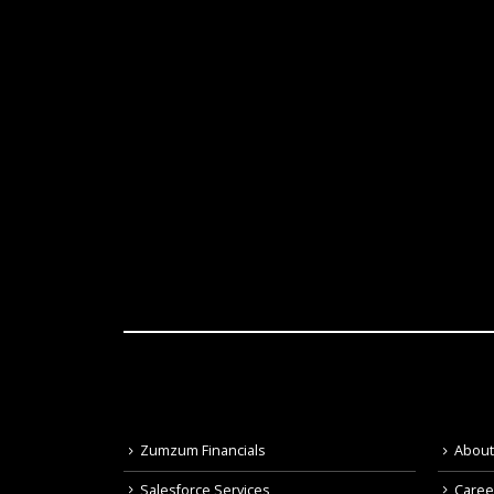
Zumzum Financials
Abou
Salesforce Services
Caree