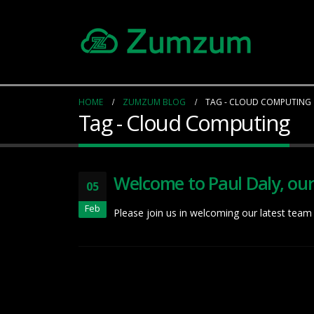
HOME
ZUMZUM BLOG
TAG -
CLOUD COMPUTING
Tag - Cloud Computing
Welcome to Paul Daly, ou
05
Feb
Please join us in welcoming our latest team 