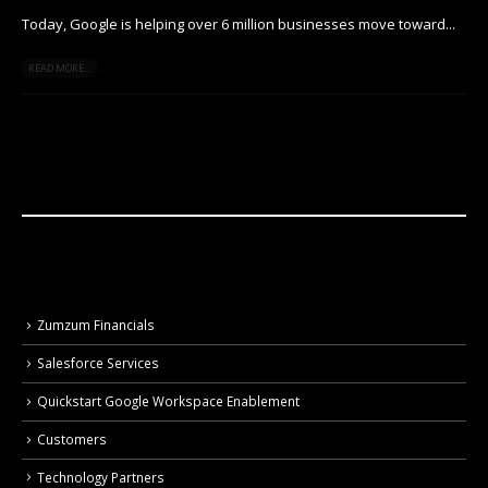
Today, Google is helping over 6 million businesses move toward...
READ MORE...
Zumzum Financials
Salesforce Services
Quickstart Google Workspace Enablement
Customers
Technology Partners