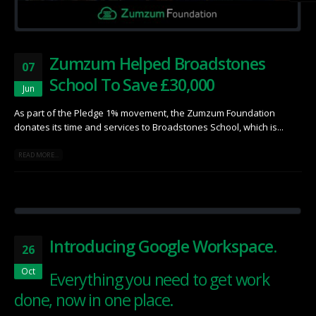
Zumzum Helped Broadstones
07
School To Save £30,000
Jun
As part of the Pledge 1% movement, the Zumzum Foundation
donates its time and services to Broadstones School, which is...
READ MORE...
Introducing Google Workspace.
26
Oct
Everything you need to get work
done, now in one place.