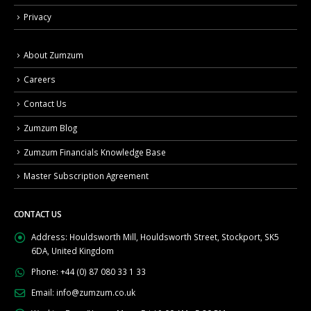
Privacy
About Zumzum
Careers
Contact Us
Zumzum Blog
Zumzum Financials Knowledge Base
Master Subscription Agreement
CONTACT US
Address:
Houldsworth Mill, Houldsworth Street, Stockport, SK5
6DA, United Kingdom
Phone:
+44 (0) 87 080 33 1 33
Email:
info@zumzum.co.uk