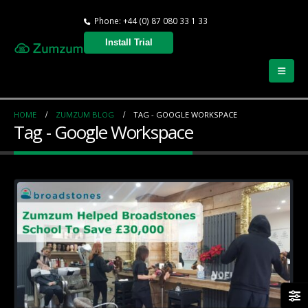
Phone: +44 (0) 87 080 33 1 33
Install Trial
HOME
ZUMZUM BLOG
TAG -
GOOGLE WORKSPACE
Tag - Google Workspace