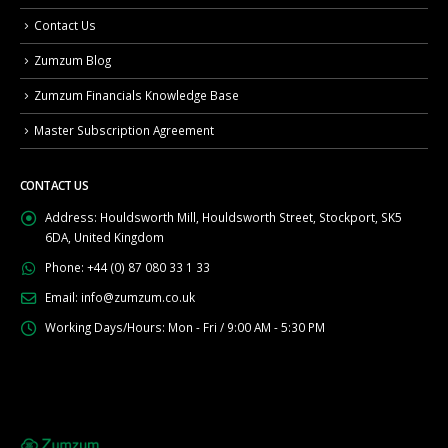
Contact Us
Zumzum Blog
Zumzum Financials Knowledge Base
Master Subscription Agreement
CONTACT US
Address:
Houldsworth Mill, Houldsworth Street, Stockport, SK5
6DA, United Kingdom
Phone:
+44 (0) 87 080 33 1 33
Email:
info@zumzum.co.uk
Working Days/Hours:
Mon - Fri / 9:00 AM - 5:30 PM