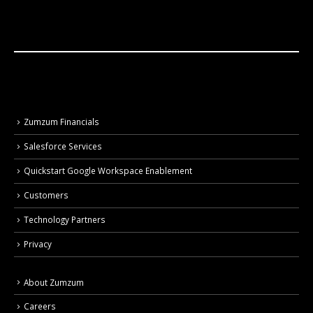
Zumzum Financials
Salesforce Services
Quickstart Google Workspace Enablement
Customers
Technology Partners
Privacy
About Zumzum
Careers