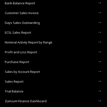
Bank Balance Report
Customer Sales Invoice
Days Sales Outstanding
ECSL Sales Report
Nominal Activity Report by Range
Profit and Loss Report
Purchase Report
Sales by Account Report
Sales Report
Trial Balance
Zumzum Finance Dashboard