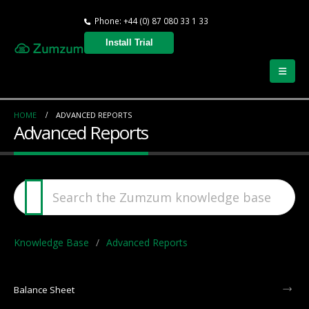
Phone: +44 (0) 87 080 33 1 33
Install Trial
HOME
ADVANCED REPORTS
Advanced Reports
Knowledge Base
Advanced Reports
Balance Sheet