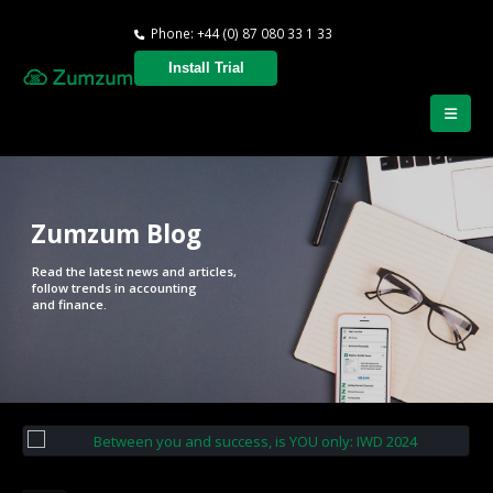
Phone: +44 (0) 87 080 33 1 33
Install Trial
Zumzum Blog
Read the latest news and articles,
follow trends in accounting
and finance.