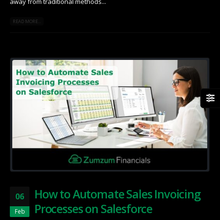
away from traditional methods...
READ MORE...
How to Automate Sales Invoicing
06
Processes on Salesforce
Feb