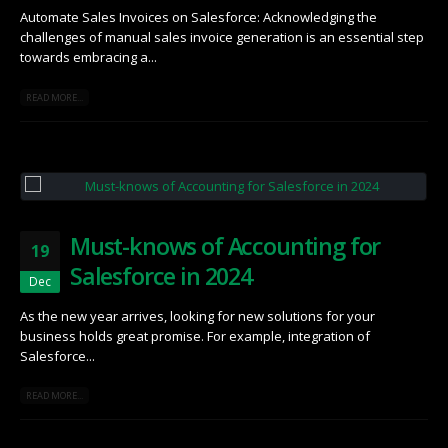
Automate Sales Invoices on Salesforce: Acknowledging the
challenges of manual sales invoice generation is an essential step
towards embracing a...
READ MORE...
Must-knows of Accounting for
19
Salesforce in 2024
Dec
As the new year arrives, looking for new solutions for your
business holds great promise. For example, integration of
Salesforce...
READ MORE...