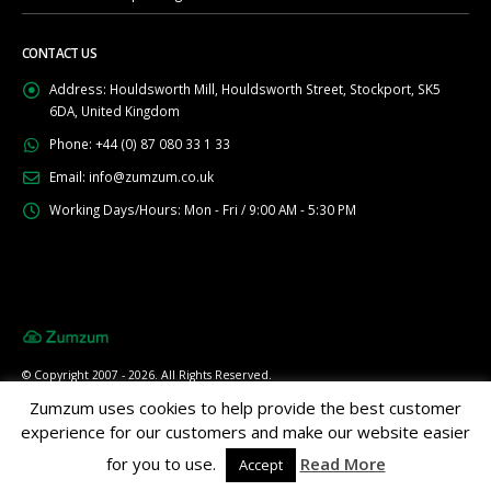
CONTACT US
Address:
Houldsworth Mill, Houldsworth Street, Stockport, SK5
6DA, United Kingdom
Phone:
+44 (0) 87 080 33 1 33
Email:
info@zumzum.co.uk
Working Days/Hours:
Mon - Fri / 9:00 AM - 5:30 PM
© Copyright 2007 - 2026. All Rights Reserved.
Zumzum uses cookies to help provide the best customer
experience for our customers and make our website easier
for you to use.
Read More
Accept