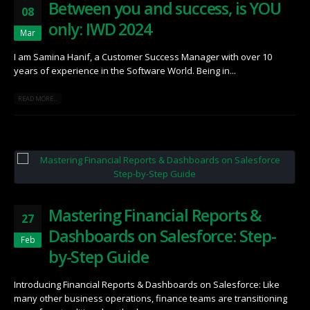
Between you and success, is YOU
08
only: IWD 2024
Mar
I am Samina Hanif, a Customer Success Manager with over 10
years of experience in the Software World. Being in...
READ MORE...
Mastering Financial Reports &
27
Dashboards on Salesforce: Step-
Feb
by-Step Guide
Introducing Financial Reports & Dashboards on Salesforce: Like
many other business operations, finance teams are transitioning