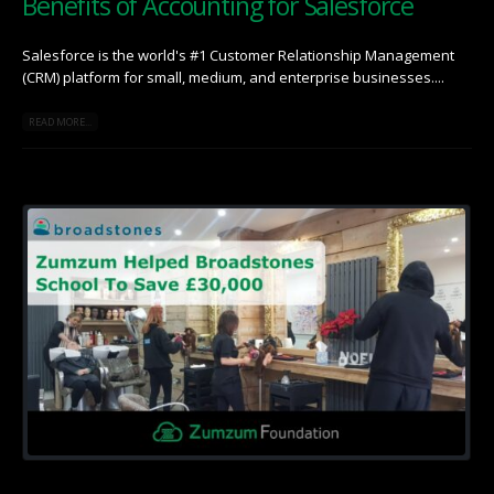
Benefits of Accounting for Salesforce
Salesforce is the world's #1 Customer Relationship Management
(CRM) platform for small, medium, and enterprise businesses....
READ MORE...