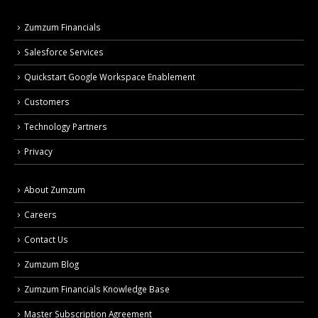
Zumzum Financials
Salesforce Services
Quickstart Google Workspace Enablement
Customers
Technology Partners
Privacy
About Zumzum
Careers
Contact Us
Zumzum Blog
Zumzum Financials Knowledge Base
Master Subscription Agreement