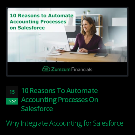
10 Reasons To Automate
15
Accounting Processes On
Nov
Salesforce
Why Integrate Accounting for Salesforce