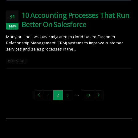
10 Accounting Processes That Run
31
Better On Salesforce
May
Many businesses have migrated to cloud-based Customer
Relationship Management (CRM) systems to improve customer
services and sales processes in the...
READ MORE...
…
1
2
3
13