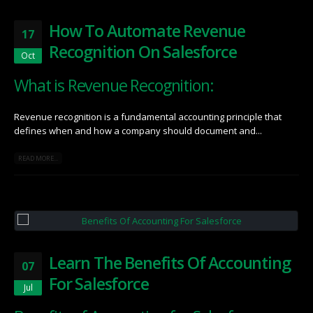
How To Automate Revenue
17
Recognition On Salesforce
Oct
What is Revenue Recognition:
Revenue recognition is a fundamental accounting principle that
defines when and how a company should document and...
READ MORE...
Learn The Benefits Of Accounting
07
For Salesforce
Jul