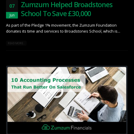
Zumzum Helped Broadstones
07
School To Save £30,000
Jun
As part of the Pledge 1% movement, the Zumzum Foundation
donates its time and services to Broadstones School, which is...
READ MORE...