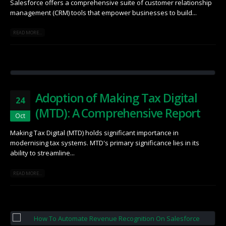
Salesforce offers a comprehensive suite of customer relationship
management (CRM) tools that empower businesses to build...
READ MORE...
Adoption of Making Tax Digital
24
(MTD): A Comprehensive Report
Oct
Making Tax Digital (MTD) holds significant importance in
modernising tax systems.​ MTD's primary significance lies in its
ability to streamline...
READ MORE...